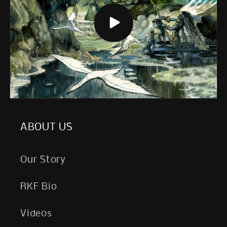
ABOUT US
Our Story
RKF Bio
Videos