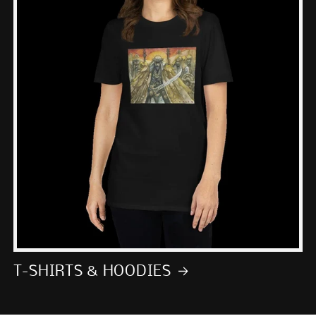
T-SHIRTS & HOODIES