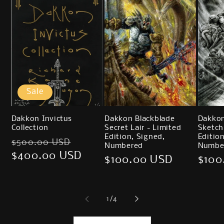
Sale
Dakkon Invictus
Dakkon Blackblade
Dakkon
Collection
Secret Lair - Limited
Sketch
Edition, Signed,
Editio
Regular
Sale
$500.00 USD
Numbered
Numbe
price
$400.00 USD
price
Regular
$100.00 USD
Regu
$100
price
price
of
1
/
4