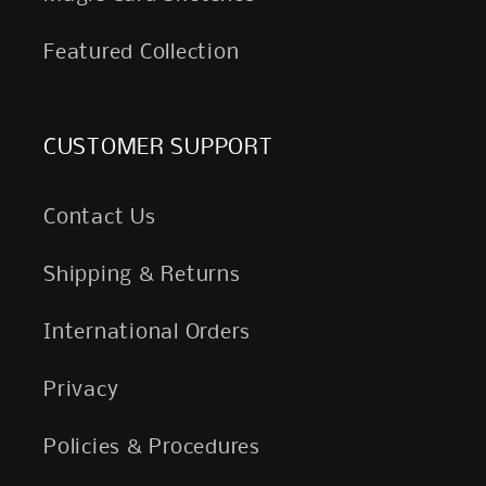
Featured Collection
CUSTOMER SUPPORT
Contact Us
Shipping & Returns
International Orders
Privacy
Policies & Procedures