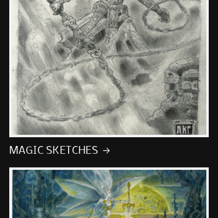
MAGIC SKETCHES