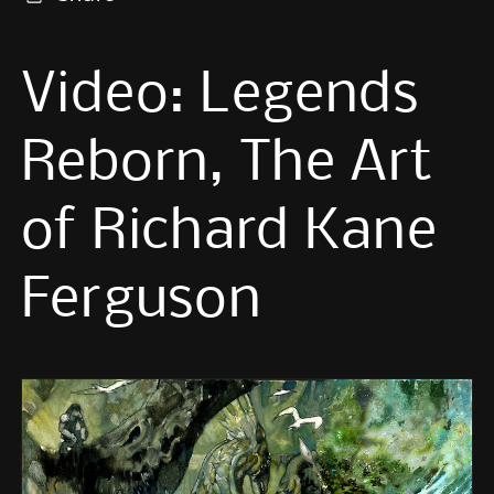
Video: Legends
Reborn, The Art
of Richard Kane
Ferguson