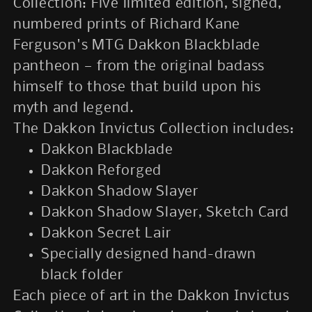
Collection: Five limited edition, signed,
numbered prints of Richard Kane
Ferguson's MTG Dakkon Blackblade
pantheon
—
from the original badass
himself to those that build upon his
myth and legend.
The Dakkon Invictus Collection includes:
Dakkon Blackblade
Dakkon Reforged
Dakkon Shadow Slayer
Dakkon Shadow Slayer, Sketch Card
Dakkon Secret Lair
Specially designed hand-drawn
black folder
Each piece of art in the Dakkon Invictus