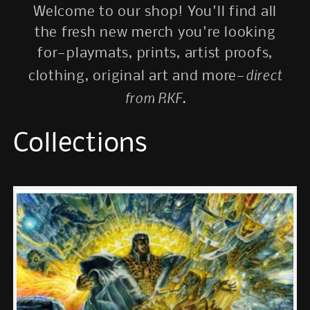
Welcome to our shop! You'll find all
the fresh new merch you're looking
for—playmats, prints, artist proofs,
direct
clothing, original art and more—
from RKF.
Collections