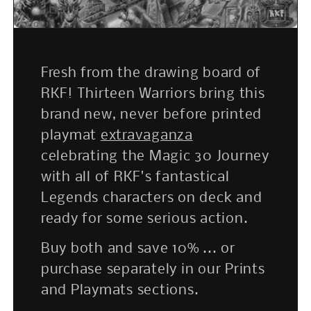
Fresh from the drawing board of
RKF! Thirteen Warriors bring this
brand new, never before printed
playmat
extravaganza
celebrating the Magic 30 Journey
with all of RKF's fantastical
Legends characters on deck and
ready for some serious action.
Buy both and save 10% ... or
purchase separately in our Prints
and Playmats sections.