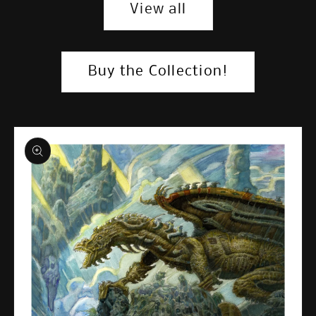
View all
Buy the Collection!