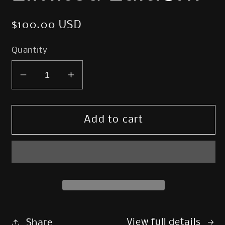
Regular
$100.00 USD
price
Quantity
Decrease
Increase
quantity
quantity
for
for
Terror
Terror
Add to cart
of
of
the
the
Peaks
Peaks
Print
Print
-
-
Limited
Limited
Edition!
Edition!
View full details
Share