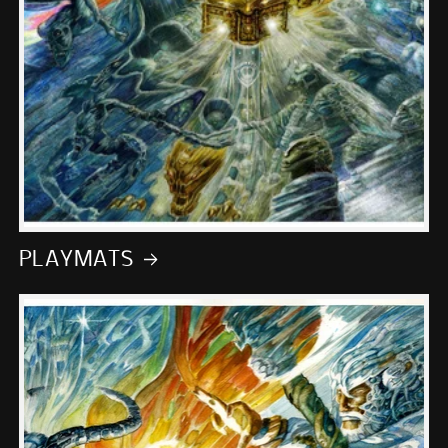
PLAYMATS