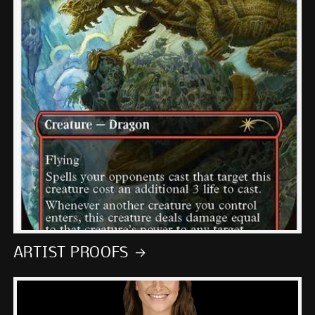
ARTIST PROOFS