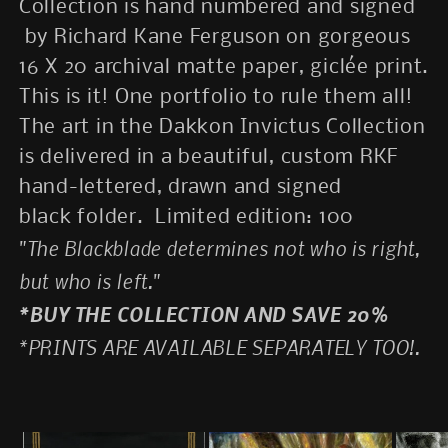
Collection is hand numbered and signed
by Richard Kane Ferguson on gorgeous
16 X 20 archival matte paper, giclée print.
This is it! One portfolio to rule them all!
The art in the Dakkon Invictus Collection
is delivered in a beautiful, custom RKF
hand-lettered, drawn and signed
black folder.
Limited edition: 100
"The Blackblade determines not who is right,
but who is left."
*BUY THE COLLECTION AND SAVE 20%
*PRINTS ARE AVAILABLE SEPARATELY TOO!.