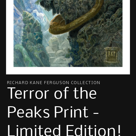
Open
media
RICHARD KANE FERGUSON COLLECTION
1
Terror of the
in
modal
Peaks Print -
Limited Edition!