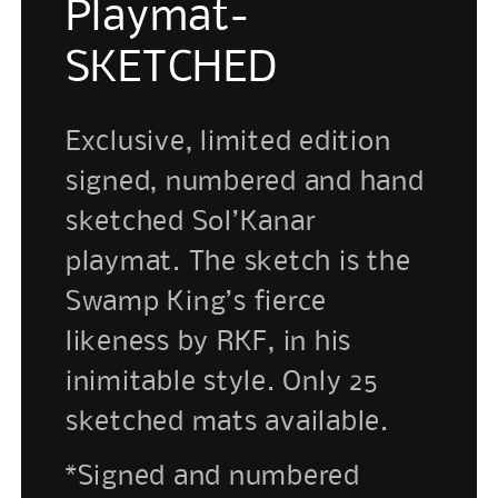
Playmat-
SKETCHED
Exclusive, limited edition
signed, numbered and hand
sketched Sol’Kanar
playmat. The sketch is the
Swamp King’s fierce
likeness by RKF, in his
inimitable style. Only 25
sketched mats available.
*Signed and numbered