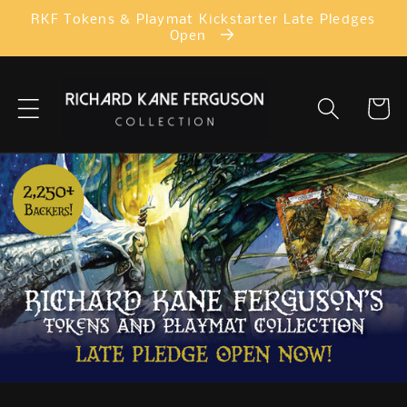
Skip to
RKF Tokens & Playmat Kickstarter Late Pledges
content
Open
Cart