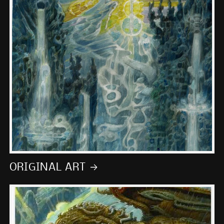
ORIGINAL ART