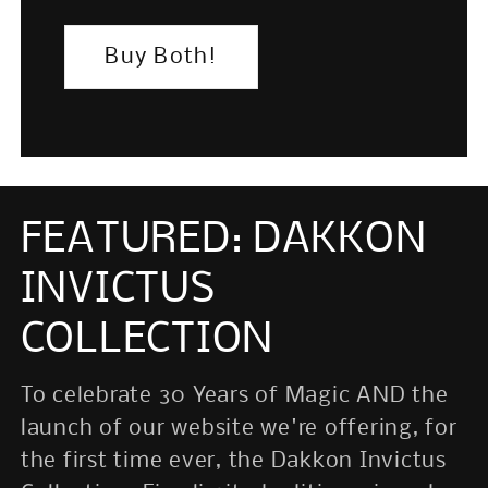
Buy Both!
FEATURED: DAKKON
INVICTUS
Login required
Log in to your account to add
COLLECTION
products to your wishlist and view
your previously saved items.
To celebrate 30 Years of Magic AND the
launch of our website we're offering, for
Login
the first time ever, the Dakkon Invictus