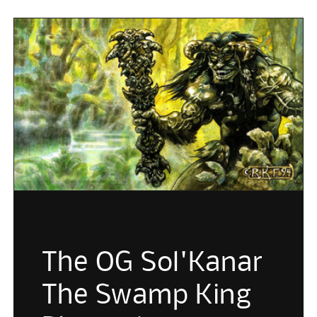
The OG Sol'Kanar
The Swamp King