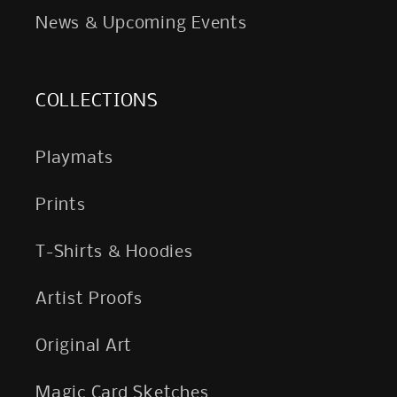
News & Upcoming Events
COLLECTIONS
Playmats
Prints
T-Shirts & Hoodies
Artist Proofs
Original Art
Magic Card Sketches