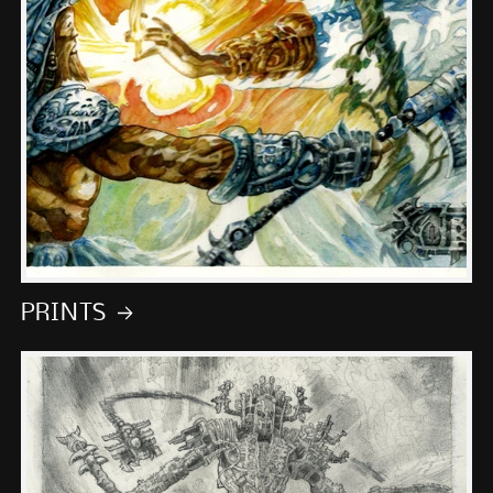
PRINTS