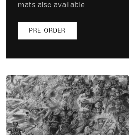
mats also available
PRE-ORDER